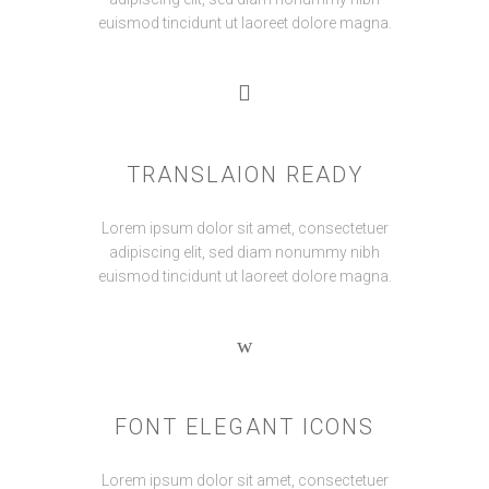
euismod tincidunt ut laoreet dolore magna.
TRANSLAION READY
Lorem ipsum dolor sit amet, consectetuer
adipiscing elit, sed diam nonummy nibh
euismod tincidunt ut laoreet dolore magna.
FONT ELEGANT ICONS
Lorem ipsum dolor sit amet, consectetuer