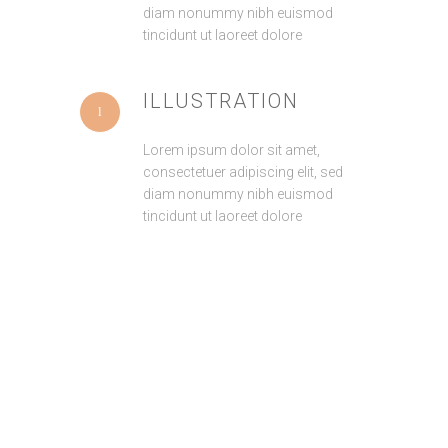
diam nonummy nibh euismod
tincidunt ut laoreet dolore
ILLUSTRATION
Lorem ipsum dolor sit amet,
consectetuer adipiscing elit, sed
diam nonummy nibh euismod
tincidunt ut laoreet dolore