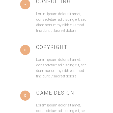
CONSULTING
Lorem ipsum dolor sit amet,
consectetuer adipiscing elit, sed
diam nonummy nibh euismod
tincidunt ut laoreet dolore
COPYRIGHT
Lorem ipsum dolor sit amet,
consectetuer adipiscing elit, sed
diam nonummy nibh euismod
tincidunt ut laoreet dolore
GAME DESIGN
Lorem ipsum dolor sit amet,
consectetuer adipiscing elit, sed