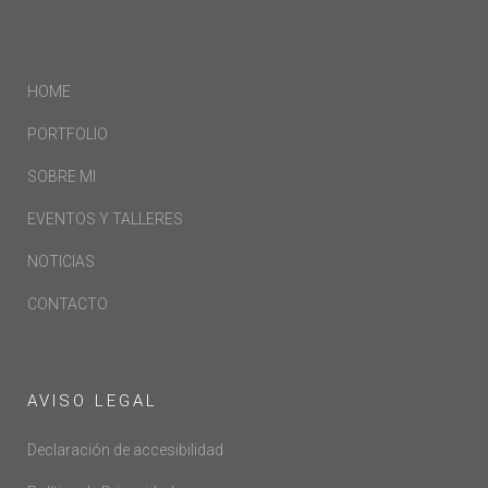
HOME
PORTFOLIO
SOBRE MI
EVENTOS Y TALLERES
NOTICIAS
CONTACTO
AVISO LEGAL
Declaración de accesibilidad