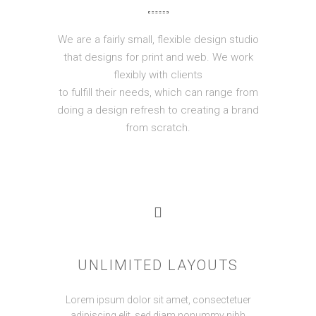
We are a fairly small, flexible design studio
that designs for print and web. We work
flexibly with clients
to fulfill their needs, which can range from
doing a design refresh to creating a brand
from scratch.
UNLIMITED LAYOUTS
Lorem ipsum dolor sit amet, consectetuer
adipiscing elit, sed diam nonummy nibh