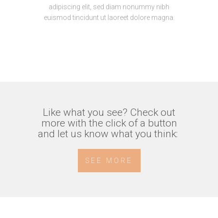
adipiscing elit, sed diam nonummy nibh
euismod tincidunt ut laoreet dolore magna.
Like what you see? Check out
more with the click of a button
and let us know what you think:
SEE MORE