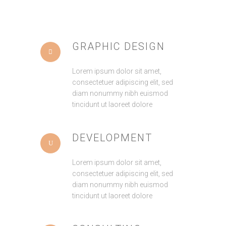
GRAPHIC DESIGN
Lorem ipsum dolor sit amet,
consectetuer adipiscing elit, sed
diam nonummy nibh euismod
tincidunt ut laoreet dolore
DEVELOPMENT
Lorem ipsum dolor sit amet,
consectetuer adipiscing elit, sed
diam nonummy nibh euismod
tincidunt ut laoreet dolore