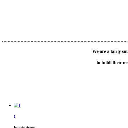
We are a fairly sma
to fulfill their
1
Interiorismo