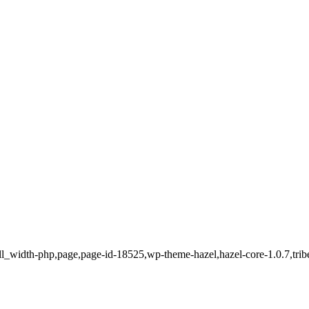
ll_width-php,page,page-id-18525,wp-theme-hazel,hazel-core-1.0.7,trib