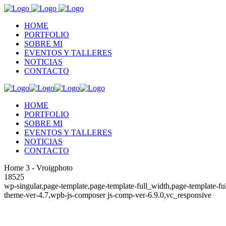
HOME
PORTFOLIO
SOBRE MI
EVENTOS Y TALLERES
NOTICIAS
CONTACTO
HOME
PORTFOLIO
SOBRE MI
EVENTOS Y TALLERES
NOTICIAS
CONTACTO
Home 3 - Vroigphoto
18525
wp-singular,page-template,page-template-full_width,page-template-fu
theme-ver-4.7,wpb-js-composer js-comp-ver-6.9.0,vc_responsive