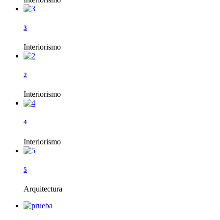
3
Interiorismo
2
Interiorismo
4
Interiorismo
5
Arquitectura