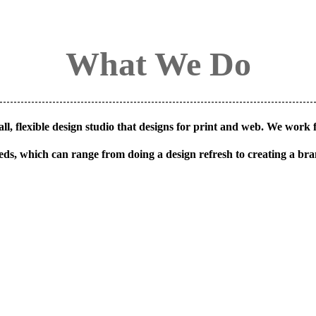
What We Do
ll, flexible design studio that designs for print and web. We work f
 needs, which can range from doing a design refresh to creating a br