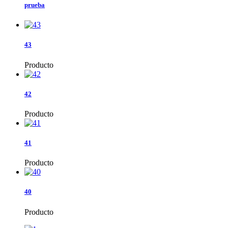
prueba
43
Producto
42
Producto
41
Producto
40
Producto