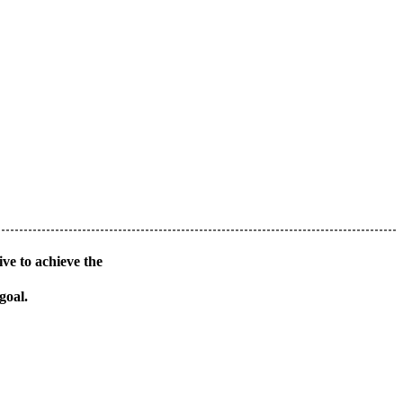
ve to achieve the
goal.