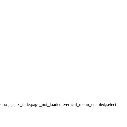
e-no-js,ajax_fade,page_not_loaded,,vertical_menu_enabled,select-