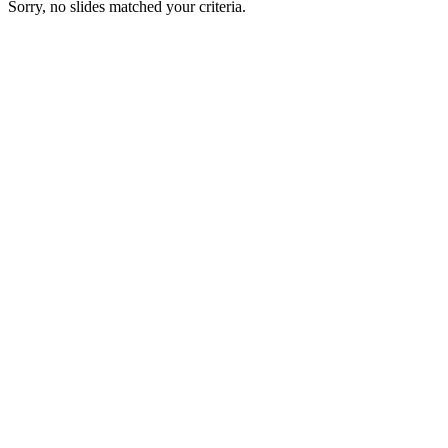
Sorry, no slides matched your criteria.