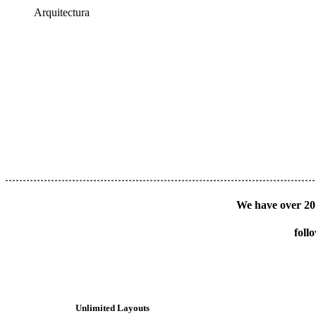
Arquitectura
We have over 20 
foll
Unlimited Layouts