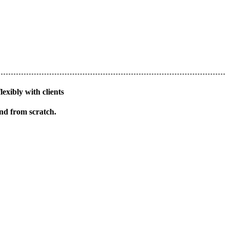
lexibly with clients
and from scratch.