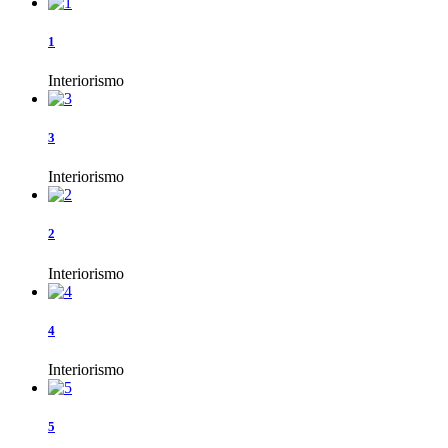
1
Interiorismo
3
Interiorismo
2
Interiorismo
4
Interiorismo
5