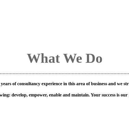
What We Do
years of consultancy experience in this area of business and we stri
owing: develop, empower, enable and maintain. Your success is our 