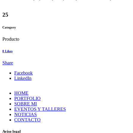
25
Category
Producto
0
Likes
Share
Facebook
LinkedIn
HOME
PORTFOLIO
SOBRE MI
EVENTOS Y TALLERES
NOTICIAS
CONTACTO
Aviso legal