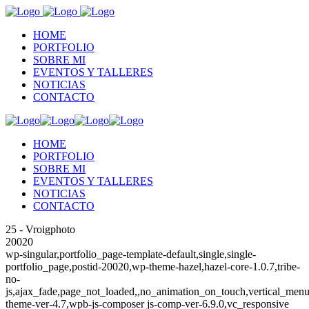
HOME
PORTFOLIO
SOBRE MI
EVENTOS Y TALLERES
NOTICIAS
CONTACTO
HOME
PORTFOLIO
SOBRE MI
EVENTOS Y TALLERES
NOTICIAS
CONTACTO
25 - Vroigphoto
20020
wp-singular,portfolio_page-template-default,single,single-
portfolio_page,postid-20020,wp-theme-hazel,hazel-core-1.0.7,tribe-
no-
js,ajax_fade,page_not_loaded,,no_animation_on_touch,vertical_menu
theme-ver-4.7,wpb-js-composer js-comp-ver-6.9.0,vc_responsive