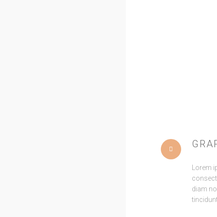
Pitchfork co
distillery irony
Pinterest next lev
key. Gluten-
GRA
Lorem i
consecte
diam n
tincidun