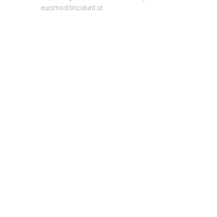
euismod tincidunt ut
DEVELOP
TEST