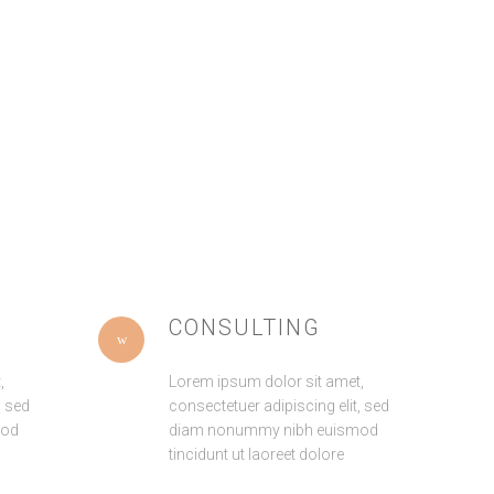
Pitchfork cornhole
Blue Bottle bitters street art,
distillery irony seitan
pug wolf iPhone small
Pinterest next level church-
batch hoodie letterpress
key. Gluten-free
shabby
CONSULTING
,
Lorem ipsum dolor sit amet,
, sed
consectetuer adipiscing elit, sed
mod
diam nonummy nibh euismod
tincidunt ut laoreet dolore
AVISO LEGAL