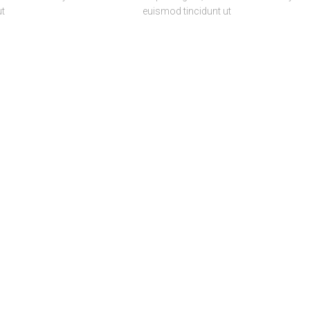
ut
euismod tincidunt ut
RCH
CONCEPT
CREATE