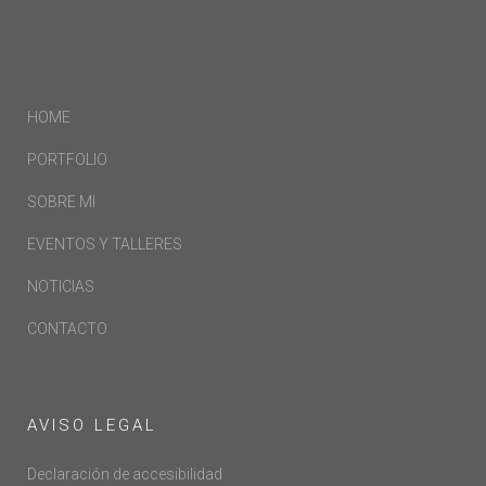
HOME
PORTFOLIO
SOBRE MI
EVENTOS Y TALLERES
NOTICIAS
CONTACTO
AVISO LEGAL
Declaración de accesibilidad