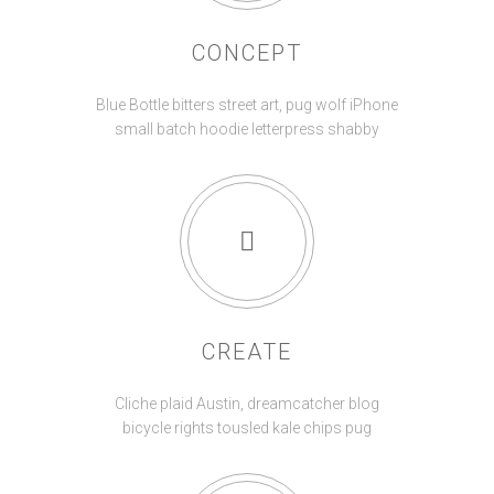
CONCEPT
Blue Bottle bitters street art, pug wolf iPhone
small batch hoodie letterpress shabby
CREATE
Cliche plaid Austin, dreamcatcher blog
bicycle rights tousled kale chips pug