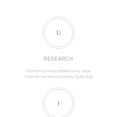
RESEARCH
Pitchfork cornhole distillery irony seitan
Pinterest next level church-key. Gluten-free