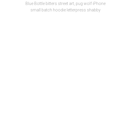
Blue Bottle bitters street art, pug wolf iPhone
small batch hoodie letterpress shabby