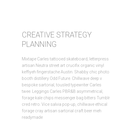
CREATIVE STRATEGY
PLANNING
Mixtape Carles tattooed skateboard, letterpress
artisan Neutra street art crucifix organic vinyl
keffiyeh fingerstache Austin. Shabby chic photo
booth distillery Odd Future. Chillwave deep v
bespoke sartorial, tousled typewriter Carles
twee. Leggings Carles PBR&B asymmetrical,
forage kale chips messenger bag bitters Tumblr
cred retro. Vice salvia pop-up, chillwave ethical
forage cray artisan sartorial craft beer meh
readymade