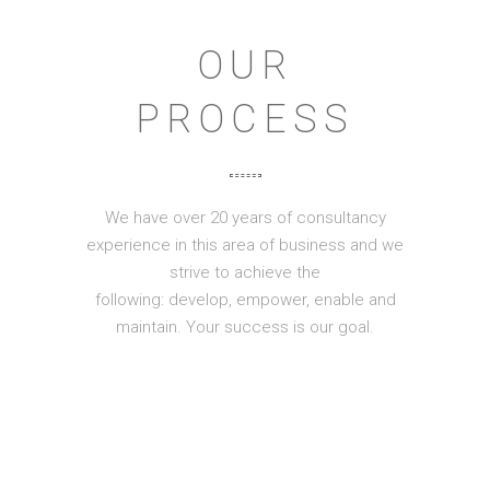
OUR
PROCESS
We have over 20 years of consultancy
experience in this area of business and we
strive to achieve the
following: develop, empower, enable and
maintain. Your success is our goal.