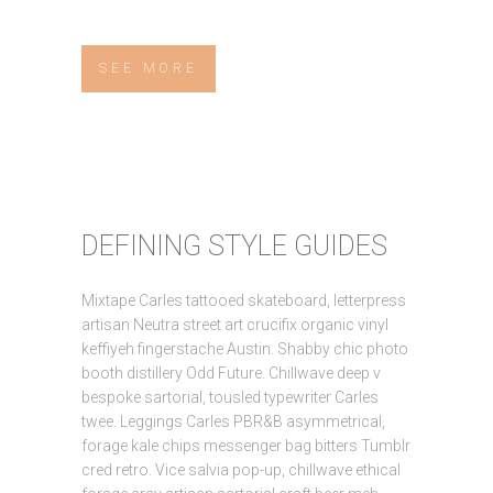
SEE MORE
DEFINING STYLE GUIDES
Mixtape Carles tattooed skateboard, letterpress
artisan Neutra street art crucifix organic vinyl
keffiyeh fingerstache Austin. Shabby chic photo
booth distillery Odd Future. Chillwave deep v
bespoke sartorial, tousled typewriter Carles
twee. Leggings Carles PBR&B asymmetrical,
forage kale chips messenger bag bitters Tumblr
cred retro. Vice salvia pop-up, chillwave ethical