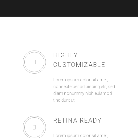
HIGHLY
CUSTOMIZABLE
Lorem ipsum dolor sit amet,
consectetuer adipiscing elit, sed
diam nonummy nibh euismod
tincidunt ut
RETINA READY
Lorem ipsum dolor sit amet,