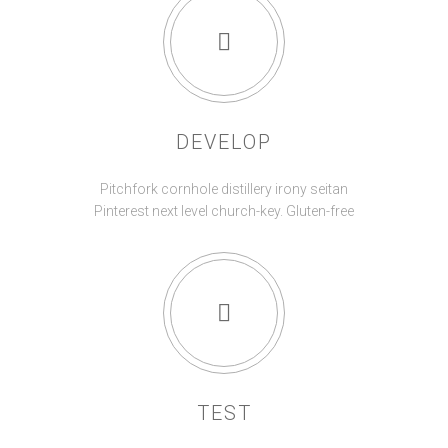
DEVELOP
Pitchfork cornhole distillery irony seitan
Pinterest next level church-key. Gluten-free
TEST