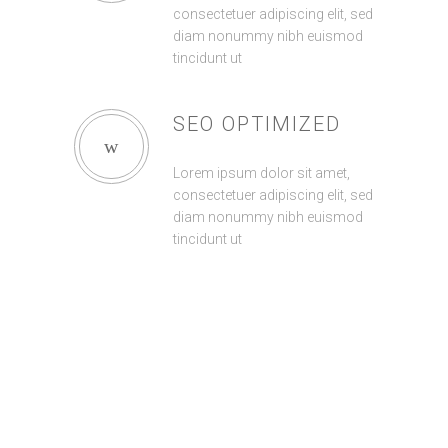
consectetuer adipiscing elit, sed
diam nonummy nibh euismod
tincidunt ut
SEO OPTIMIZED
Lorem ipsum dolor sit amet,
consectetuer adipiscing elit, sed
diam nonummy nibh euismod
tincidunt ut